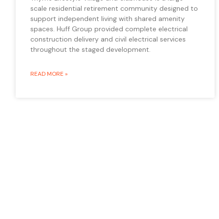
scale residential retirement community designed to
support independent living with shared amenity
spaces. Huff Group provided complete electrical
construction delivery and civil electrical services
throughout the staged development.
READ MORE »