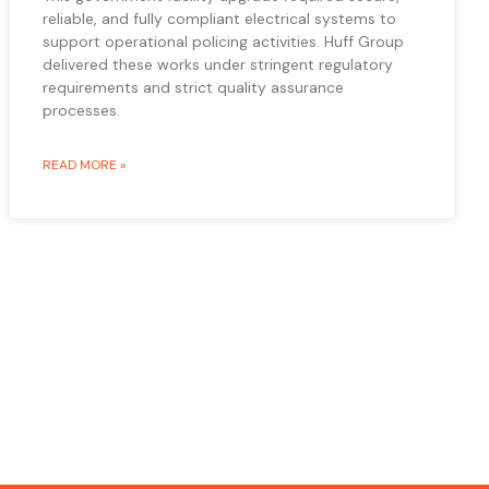
reliable, and fully compliant electrical systems to
support operational policing activities. Huff Group
delivered these works under stringent regulatory
requirements and strict quality assurance
processes.
READ MORE »