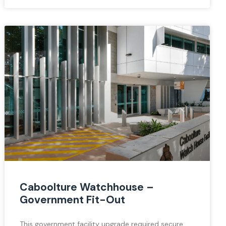
Caboolture Watchhouse –
Government Fit-Out
This government facility upgrade required secure,