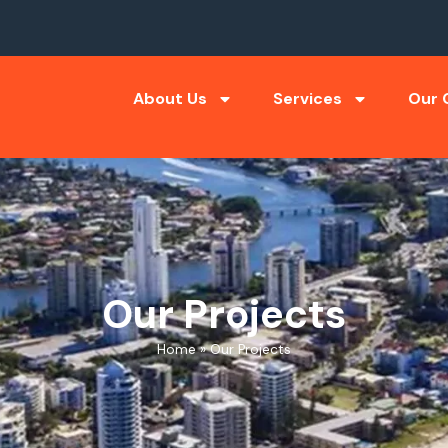
About Us
Services
Our C
Our Projects
Home
»
Our Projects