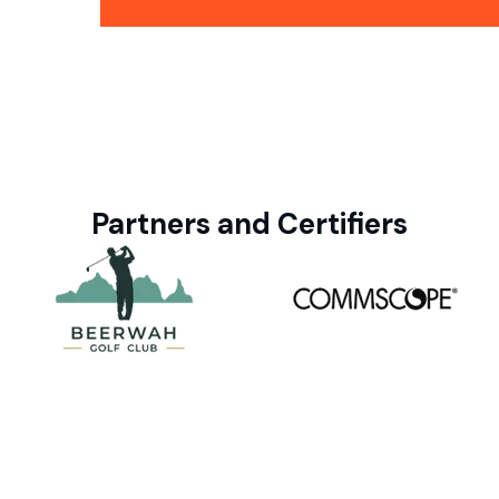
Partners and Certifiers