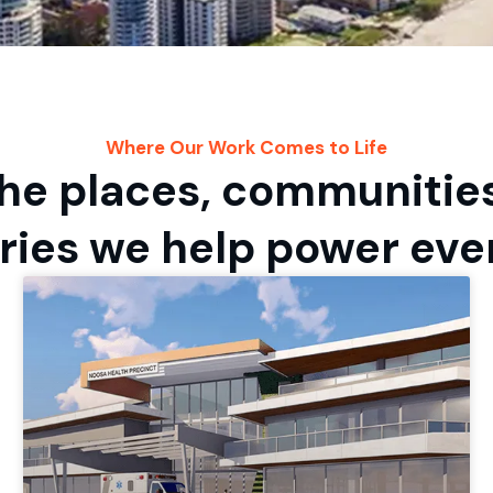
Where Our Work Comes to Life
he places, communitie
ries we help power eve