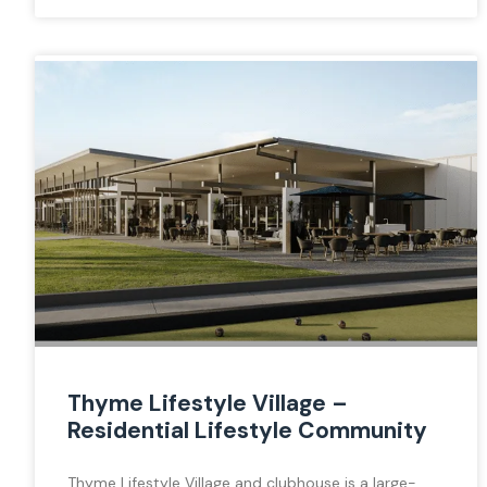
Thyme Lifestyle Village –
Residential Lifestyle Community
Thyme Lifestyle Village and clubhouse is a large-