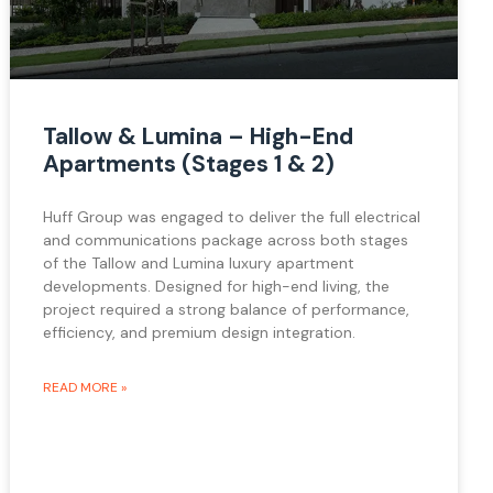
Tallow & Lumina – High-End
Apartments (Stages 1 & 2)
Huff Group was engaged to deliver the full electrical
and communications package across both stages
of the Tallow and Lumina luxury apartment
developments. Designed for high-end living, the
project required a strong balance of performance,
efficiency, and premium design integration.
READ MORE »