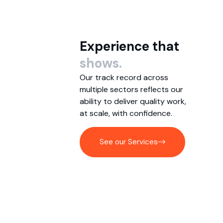
Experience that
shows.
Our track record across
multiple sectors reflects our
ability to deliver quality work,
at scale, with confidence.
See our Services