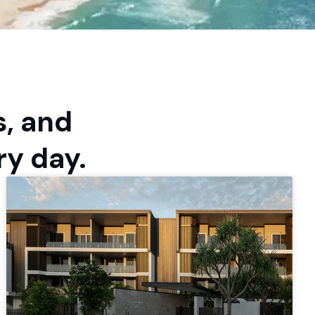
s, and
ry day.