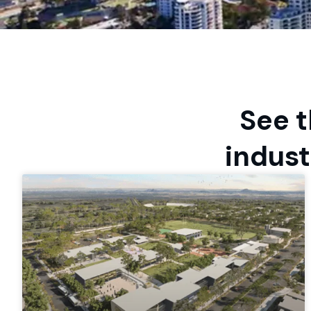
See t
indust