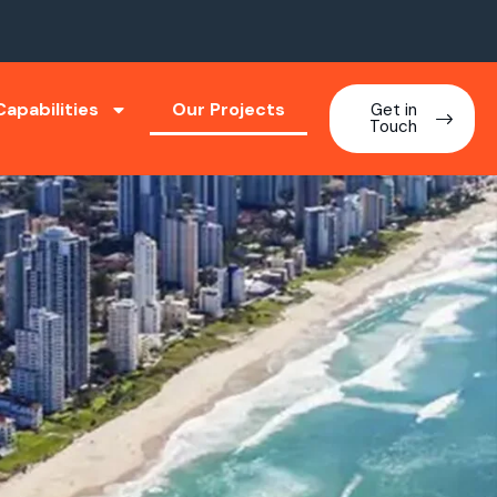
apabilities
Our Projects
Get in
Touch