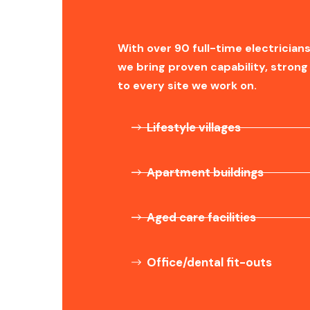
With over 90 full-time electricians
we bring proven capability, stro
to every site we work on.
Lifestyle villages
Apartment buildings
Aged care facilities
Office/dental fit-outs