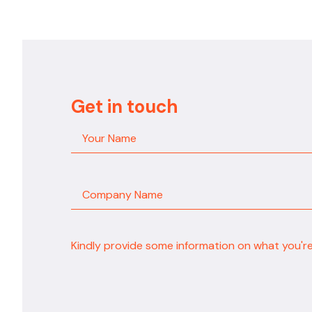
Get in touch