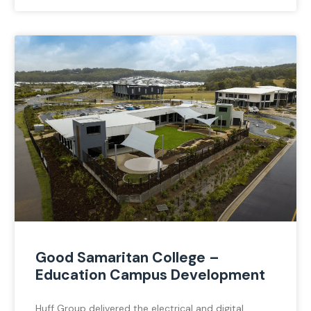
Good Samaritan College –
Education Campus Development
Huff Group delivered the electrical and digital