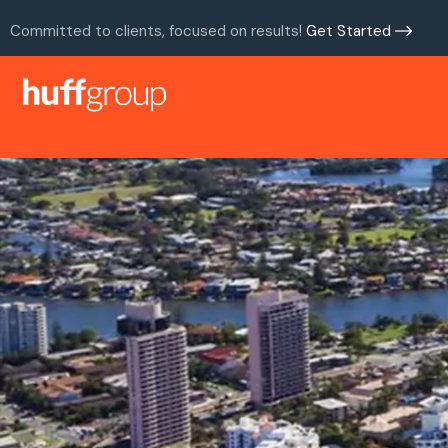
Committed to clients, focused on results!
Get Started