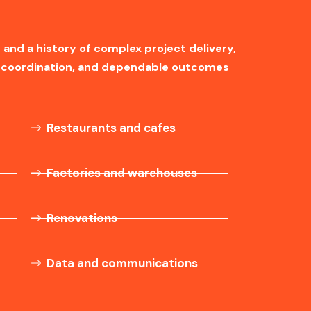
 and a history of complex project delivery,
ng coordination, and dependable outcomes
Restaurants and cafes
Factories and warehouses
Renovations
Data and communications