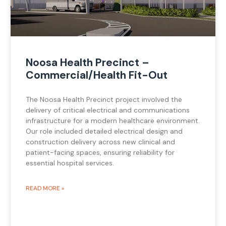
Noosa Health Precinct –
Commercial/Health Fit-Out
The Noosa Health Precinct project involved the
delivery of critical electrical and communications
infrastructure for a modern healthcare environment.
Our role included detailed electrical design and
construction delivery across new clinical and
patient-facing spaces, ensuring reliability for
essential hospital services.
READ MORE »