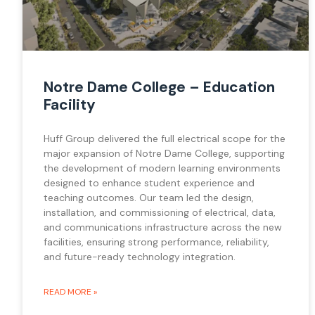
Notre Dame College – Education
Facility
Huff Group delivered the full electrical scope for the
major expansion of Notre Dame College, supporting
the development of modern learning environments
designed to enhance student experience and
teaching outcomes. Our team led the design,
installation, and commissioning of electrical, data,
and communications infrastructure across the new
facilities, ensuring strong performance, reliability,
and future-ready technology integration.
READ MORE »