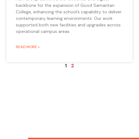
backbone for the expansion of Good Samaritan
College, enhancing the school’s capability to deliver
contemporary learning environments. Our work
supported both new facilities and upgrades across
operational campus areas.
READ MORE »
1
2