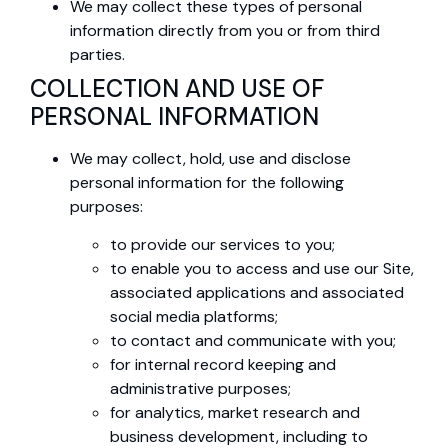
We may collect these types of personal
information directly from you or from third
parties.
COLLECTION AND USE OF
PERSONAL INFORMATION
We may collect, hold, use and disclose
personal information for the following
purposes:
to provide our services to you;
to enable you to access and use our Site,
associated applications and associated
social media platforms;
to contact and communicate with you;
for internal record keeping and
administrative purposes;
for analytics, market research and
business development, including to