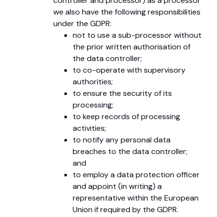
controller and processor) as a processor
we also have the following responsibilities
under the GDPR:
not to use a sub-processor without
the prior written authorisation of
the data controller;
to co-operate with supervisory
authorities;
to ensure the security of its
processing;
to keep records of processing
activities;
to notify any personal data
breaches to the data controller;
and
to employ a data protection officer
and appoint (in writing) a
representative within the European
Union if required by the GDPR.