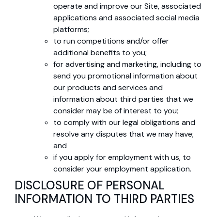
operate and improve our Site, associated
applications and associated social media
platforms;
to run competitions and/or offer
additional benefits to you;
for advertising and marketing, including to
send you promotional information about
our products and services and
information about third parties that we
consider may be of interest to you;
to comply with our legal obligations and
resolve any disputes that we may have;
and
if you apply for employment with us, to
consider your employment application.
DISCLOSURE OF PERSONAL
INFORMATION TO THIRD PARTIES