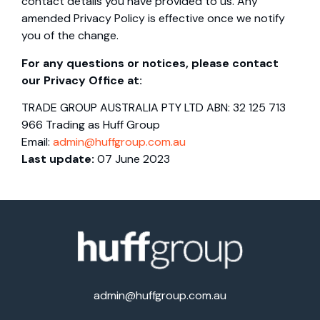
contact details you have provided to us. Any
amended Privacy Policy is effective once we notify
you of the change.
For any questions or notices, please contact
our Privacy Office at:
TRADE GROUP AUSTRALIA PTY LTD ABN: 32 125 713
966 Trading as Huff Group
Email:
admin@huffgroup.com.au
Last update:
07 June 2023
admin@huffgroup.com.au