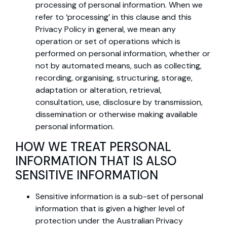
processing of personal information. When we
refer to ‘processing’ in this clause and this
Privacy Policy in general, we mean any
operation or set of operations which is
performed on personal information, whether or
not by automated means, such as collecting,
recording, organising, structuring, storage,
adaptation or alteration, retrieval,
consultation, use, disclosure by transmission,
dissemination or otherwise making available
personal information.
HOW WE TREAT PERSONAL
INFORMATION THAT IS ALSO
SENSITIVE INFORMATION
Sensitive information is a sub-set of personal
information that is given a higher level of
protection under the Australian Privacy