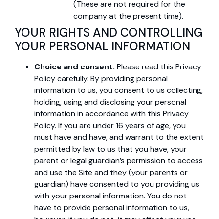
(These are not required for the
company at the present time).
YOUR RIGHTS AND CONTROLLING
YOUR PERSONAL INFORMATION
Choice and consent:
Please read this Privacy
Policy carefully. By providing personal
information to us, you consent to us collecting,
holding, using and disclosing your personal
information in accordance with this Privacy
Policy. If you are under 16 years of age, you
must have and have, and warrant to the extent
permitted by law to us that you have, your
parent or legal guardian’s permission to access
and use the Site and they (your parents or
guardian) have consented to you providing us
with your personal information. You do not
have to provide personal information to us,