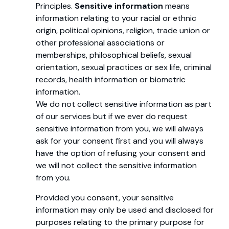
Principles.
Sensitive information
means
information relating to your racial or ethnic
origin, political opinions, religion, trade union or
other professional associations or
memberships, philosophical beliefs, sexual
orientation, sexual practices or sex life, criminal
records, health information or biometric
information.
We do not collect sensitive information as part
of our services but if we ever do request
sensitive information from you, we will always
ask for your consent first and you will always
have the option of refusing your consent and
we will not collect the sensitive information
from you.
Provided you consent, your sensitive
information may only be used and disclosed for
purposes relating to the primary purpose for