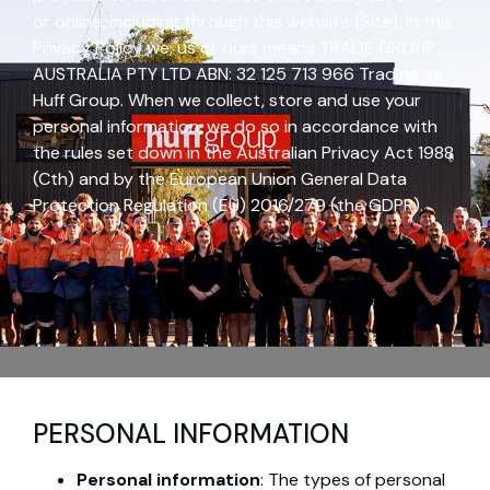
or online, including through this website (Site). In this
Privacy Policy we, us or ours means TRADE GROUP
AUSTRALIA PTY LTD ABN: 32 125 713 966 Trading as
Huff Group. When we collect, store and use your
personal information, we do so in accordance with
the rules set down in the Australian Privacy Act 1988
(Cth) and by the European Union General Data
Protection Regulation (EU) 2016/279 (the GDPR).
PERSONAL INFORMATION
Personal information
: The types of personal