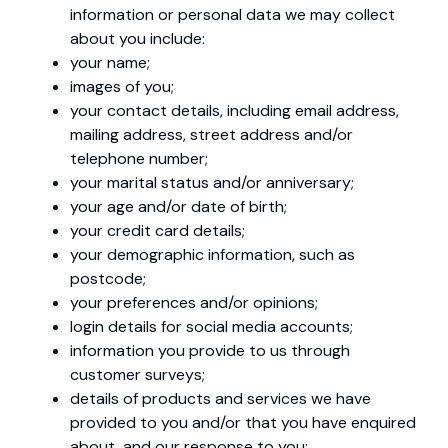
information or personal data we may collect
about you include:
your name;
images of you;
your contact details, including email address,
mailing address, street address and/or
telephone number;
your marital status and/or anniversary;
your age and/or date of birth;
your credit card details;
your demographic information, such as
postcode;
your preferences and/or opinions;
login details for social media accounts;
information you provide to us through
customer surveys;
details of products and services we have
provided to you and/or that you have enquired
about, and our response to you;