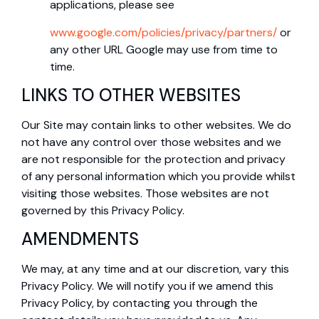
applications, please see
www.google.com/policies/privacy/partners/
or
any other URL Google may use from time to
time.
LINKS TO OTHER WEBSITES
Our Site may contain links to other websites. We do
not have any control over those websites and we
are not responsible for the protection and privacy
of any personal information which you provide whilst
visiting those websites. Those websites are not
governed by this Privacy Policy.
AMENDMENTS
We may, at any time and at our discretion, vary this
Privacy Policy. We will notify you if we amend this
Privacy Policy, by contacting you through the