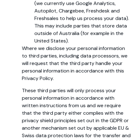
(we currently use Google Analytics,
Autopilot, Chargebee, Freshdesk and
Freshsales to help us process your data).
This may include parties that store data
outside of Australia (for example in the
United States).
Where we disclose your personal information
to third parties, including data processors, we
will request that the third party handle your
personal information in accordance with this
Privacy Policy.
These third parties will only process your
personal information in accordance with
written instructions from us and we require
that the third party either complies with the
privacy shield principles set out in the GDPR or
another mechanism set out by applicable EU &
Swiss data protection laws for the transfer and