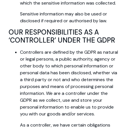
which the sensitive information was collected.
Sensitive information may also be used or
disclosed if required or authorised by law.
OUR RESPONSIBILITIES AS A
‘CONTROLLER’ UNDER THE GDPR
Controllers are defined by the GDPR as natural
or legal persons, a public authority, agency or
other body to which personal information or
personal data has been disclosed, whether via
a third party or not and who determines the
purposes and means of processing personal
information. We are a controller under the
GDPR as we collect, use and store your
personal information to enable us to provide
you with our goods and/or services.
As a controller, we have certain obligations