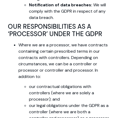
Notification of data breaches:
We will
comply with the GDPR in respect of any
data breach.
OUR RESPONSIBILITIES AS A
‘PROCESSOR’ UNDER THE GDPR
Where we are a processor, we have contracts
containing certain prescribed terms in our
contracts with controllers. Depending on
circumstances, we can be a controller or
processor or controller and processor. In
addition to:
our contractual obligations with
controllers (where we are solely a
processor); and
our legal obligations under the GDPR as a
controller (where we are both a