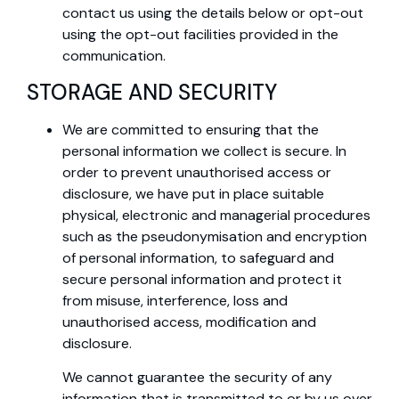
contact us using the details below or opt-out
using the opt-out facilities provided in the
communication.
STORAGE AND SECURITY
We are committed to ensuring that the
personal information we collect is secure. In
order to prevent unauthorised access or
disclosure, we have put in place suitable
physical, electronic and managerial procedures
such as the pseudonymisation and encryption
of personal information, to safeguard and
secure personal information and protect it
from misuse, interference, loss and
unauthorised access, modification and
disclosure.
We cannot guarantee the security of any
information that is transmitted to or by us over