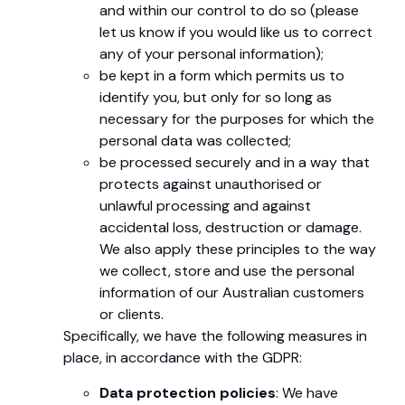
and within our control to do so (please
let us know if you would like us to correct
any of your personal information);
be kept in a form which permits us to
identify you, but only for so long as
necessary for the purposes for which the
personal data was collected;
be processed securely and in a way that
protects against unauthorised or
unlawful processing and against
accidental loss, destruction or damage.
We also apply these principles to the way
we collect, store and use the personal
information of our Australian customers
or clients.
Specifically, we have the following measures in
place, in accordance with the GDPR:
Data protection policies
: We have