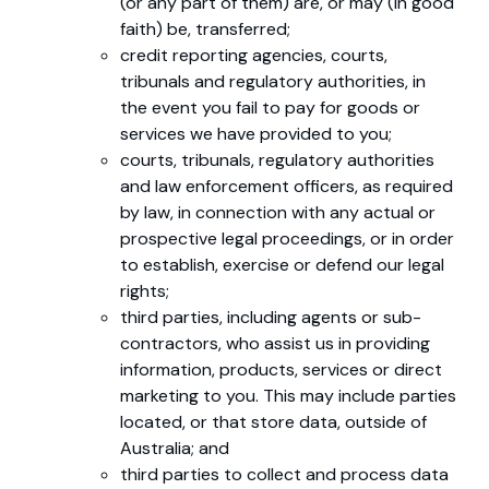
(or any part of them) are, or may (in good
faith) be, transferred;
credit reporting agencies, courts,
tribunals and regulatory authorities, in
the event you fail to pay for goods or
services we have provided to you;
courts, tribunals, regulatory authorities
and law enforcement officers, as required
by law, in connection with any actual or
prospective legal proceedings, or in order
to establish, exercise or defend our legal
rights;
third parties, including agents or sub-
contractors, who assist us in providing
information, products, services or direct
marketing to you. This may include parties
located, or that store data, outside of
Australia; and
third parties to collect and process data