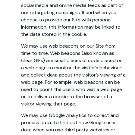
social media and online media feeds as part of
our retargeting campaigns. If and when you
choose to provide our Site with personal
information, this information may be linked to
the data stored in the cookie.
We may use web beacons on our Site from
time to time. Web beacons (also known as
Clear GIFs) are small pieces of code placed on
a web page to monitor the visitor’s behaviour
and collect data about the visitor’s viewing of a
web page. For example, web beacons can be
used to count the users who visit a web page
or to deliver a cookie to the browser of a
visitor viewing that page.
We may use Google Analytics to collect and
process data. To find out how Google uses
data when you use third party websites or