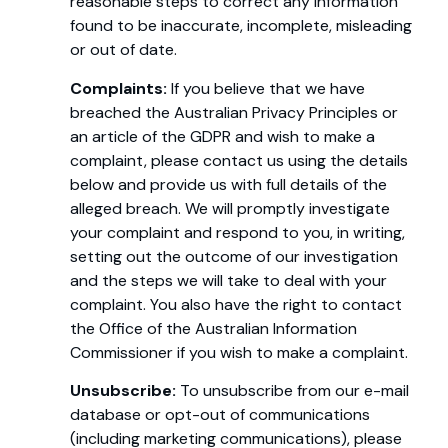
reasonable steps to correct any information
found to be inaccurate, incomplete, misleading
or out of date.
Complaints:
If you believe that we have
breached the Australian Privacy Principles or
an article of the GDPR and wish to make a
complaint, please contact us using the details
below and provide us with full details of the
alleged breach. We will promptly investigate
your complaint and respond to you, in writing,
setting out the outcome of our investigation
and the steps we will take to deal with your
complaint. You also have the right to contact
the Office of the Australian Information
Commissioner if you wish to make a complaint.
Unsubscribe:
To unsubscribe from our e-mail
database or opt-out of communications
(including marketing communications), please