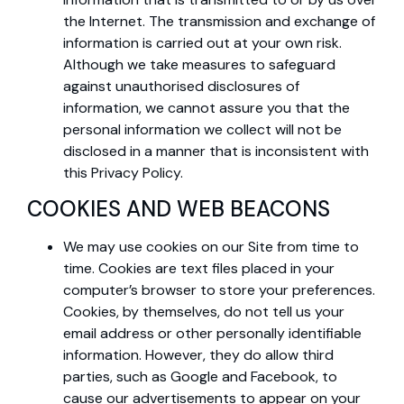
the Internet. The transmission and exchange of
information is carried out at your own risk.
Although we take measures to safeguard
against unauthorised disclosures of
information, we cannot assure you that the
personal information we collect will not be
disclosed in a manner that is inconsistent with
this Privacy Policy.
COOKIES AND WEB BEACONS
We may use cookies on our Site from time to
time. Cookies are text files placed in your
computer’s browser to store your preferences.
Cookies, by themselves, do not tell us your
email address or other personally identifiable
information. However, they do allow third
parties, such as Google and Facebook, to
cause our advertisements to appear on your