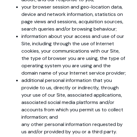
your browser session and geo-location data,
device and network information, statistics on
page views and sessions, acquisition sources,
search queries and/or browsing behaviour;
information about your access and use of our
Site, including through the use of Internet
cookies, your communications with our Site,
the type of browser you are using, the type of
operating system you are using and the
domain name of your Internet service provider;
additional personal information that you
provide to us, directly or indirectly, through
your use of our Site, associated applications,
associated social media platforms and/or
accounts from which you permit us to collect
information; and
any other personal information requested by
us and/or provided by you or a third party.