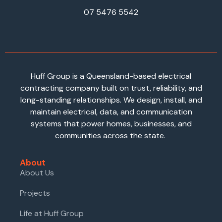
07 5476 5542
Huff Group is a Queensland-based electrical
contracting company built on trust, reliability, and
long-standing relationships. We design, install, and
maintain electrical, data, and communication
systems that power homes, businesses, and
communities across the state.
About
About Us
Projects
Life at Huff Group