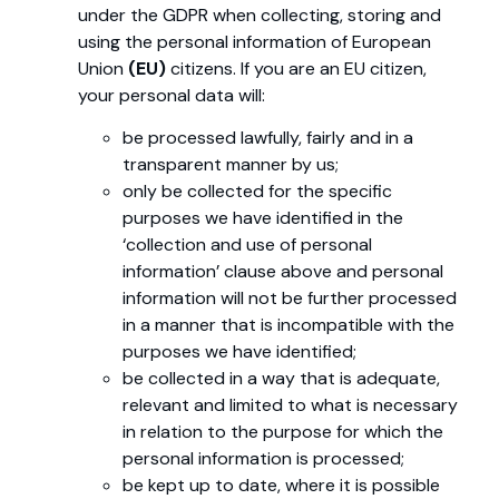
under the GDPR when collecting, storing and
using the personal information of European
Union
(EU)
citizens. If you are an EU citizen,
your personal data will:
be processed lawfully, fairly and in a
transparent manner by us;
only be collected for the specific
purposes we have identified in the
‘collection and use of personal
information’ clause above and personal
information will not be further processed
in a manner that is incompatible with the
purposes we have identified;
be collected in a way that is adequate,
relevant and limited to what is necessary
in relation to the purpose for which the
personal information is processed;
be kept up to date, where it is possible