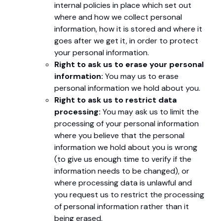
internal policies in place which set out
where and how we collect personal
information, how it is stored and where it
goes after we get it, in order to protect
your personal information.
Right to ask us to erase your personal
information:
You may us to erase
personal information we hold about you.
Right to ask us to restrict data
processing:
You may ask us to limit the
processing of your personal information
where you believe that the personal
information we hold about you is wrong
(to give us enough time to verify if the
information needs to be changed), or
where processing data is unlawful and
you request us to restrict the processing
of personal information rather than it
being erased.