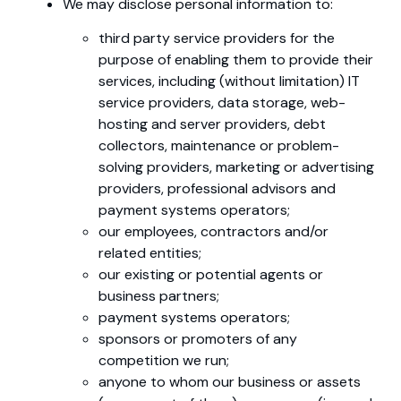
We may disclose personal information to:
third party service providers for the
purpose of enabling them to provide their
services, including (without limitation) IT
service providers, data storage, web-
hosting and server providers, debt
collectors, maintenance or problem-
solving providers, marketing or advertising
providers, professional advisors and
payment systems operators;
our employees, contractors and/or
related entities;
our existing or potential agents or
business partners;
payment systems operators;
sponsors or promoters of any
competition we run;
anyone to whom our business or assets