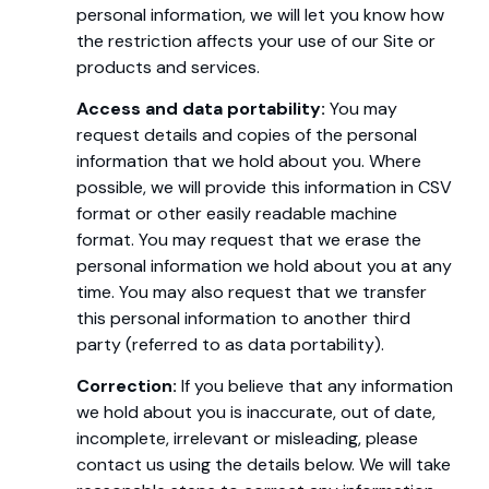
personal information, we will let you know how
the restriction affects your use of our Site or
products and services.
Access and data portability:
You may
request details and copies of the personal
information that we hold about you. Where
possible, we will provide this information in CSV
format or other easily readable machine
format. You may request that we erase the
personal information we hold about you at any
time. You may also request that we transfer
this personal information to another third
party (referred to as data portability).
Correction:
If you believe that any information
we hold about you is inaccurate, out of date,
incomplete, irrelevant or misleading, please
contact us using the details below. We will take