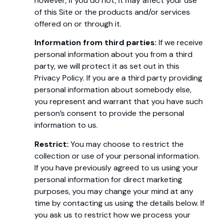
however, if you do not, it may affect your use
of this Site or the products and/or services
offered on or through it.
Information from third parties:
If we receive
personal information about you from a third
party, we will protect it as set out in this
Privacy Policy. If you are a third party providing
personal information about somebody else,
you represent and warrant that you have such
person’s consent to provide the personal
information to us.
Restrict:
You may choose to restrict the
collection or use of your personal information.
If you have previously agreed to us using your
personal information for direct marketing
purposes, you may change your mind at any
time by contacting us using the details below. If
you ask us to restrict how we process your