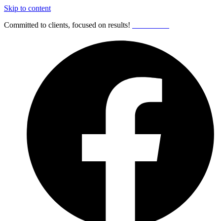
Skip to content
Committed to clients, focused on results!
Get Started