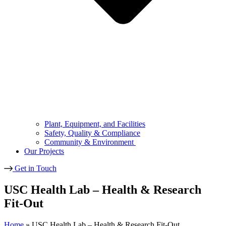
Plant, Equipment, and Facilities
Safety, Quality & Compliance
Community & Environment
Our Projects
Get in Touch
USC Health Lab – Health & Research
Fit-Out
Home
»
USC Health Lab – Health & Research Fit-Out