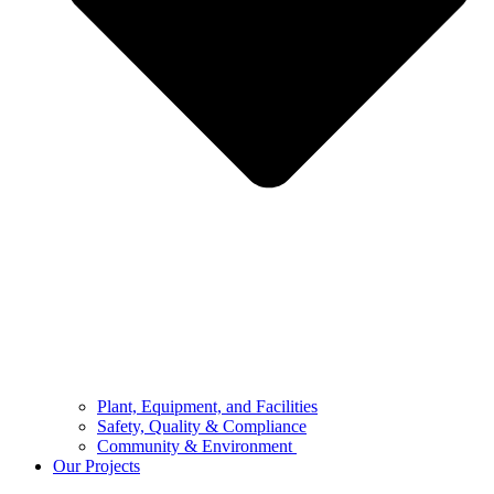
Plant, Equipment, and Facilities
Safety, Quality & Compliance
Community & Environment
Our Projects