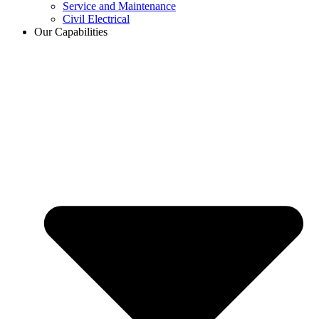
Service and Maintenance
Civil Electrical
Our Capabilities