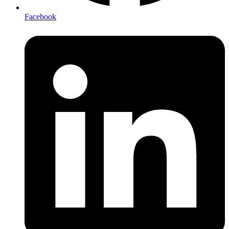
Facebook