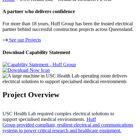
A partner who delivers confidence
For more than 18 years, Huff Group has been the trusted electrical
partner behind successful construction projects across Queensland.
See our Projects
Download Capability Statement
Project Overview
USC Health Lab required complex electrical solutions to
support specialised medical environments.
Huff
Group provided compliant, resilient electrical and communications
systems to power critical research and healthcare equipment.