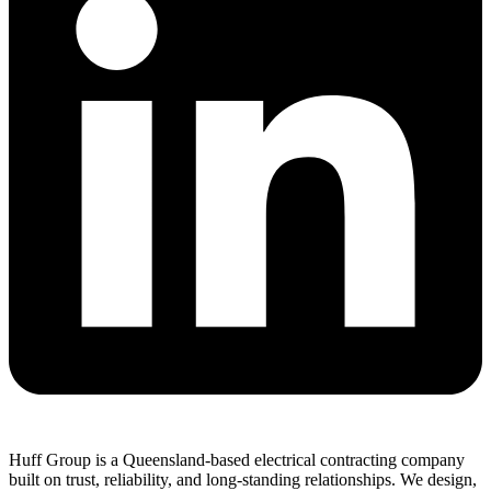
Huff Group is a Queensland-based electrical contracting company
built on trust, reliability, and long-standing relationships. We design,