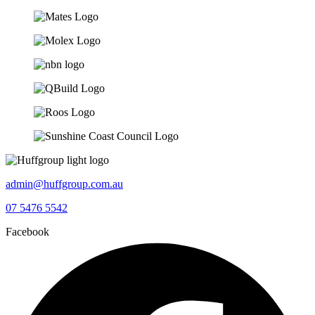
admin@huffgroup.com.au
07 5476 5542
Facebook