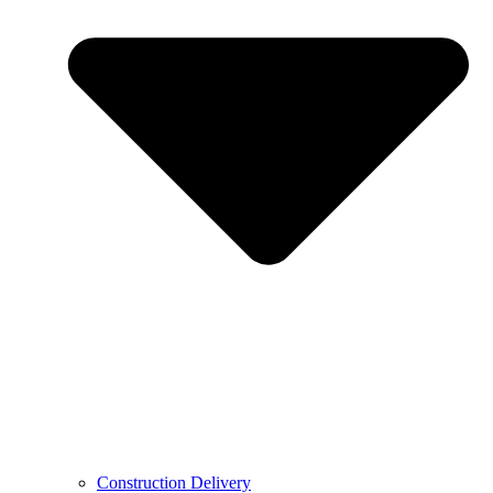
Construction Delivery