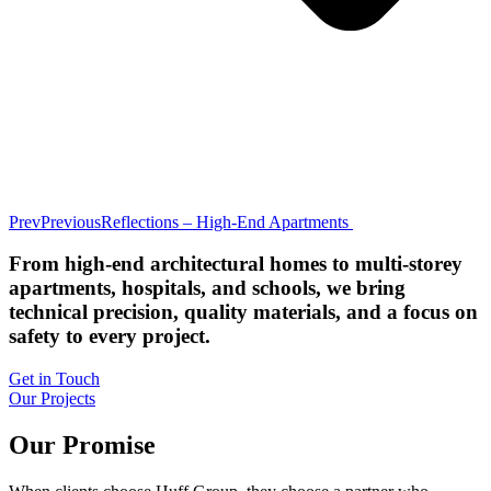
Prev
Previous
Reflections – High-End Apartments
From high-end architectural homes to multi-storey
apartments, hospitals, and schools, we bring
technical precision, quality materials, and a focus on
safety to every project.
Get in Touch
Our Projects
Our Promise