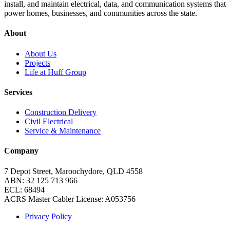
install, and maintain electrical, data, and communication systems that
power homes, businesses, and communities across the state.
About
About Us
Projects
Life at Huff Group
Services
Construction Delivery
Civil Electrical
Service & Maintenance
Company
7 Depot Street, Maroochydore, QLD 4558
ABN:
32 125 713 966
ECL: 68494
ACRS Master Cabler License: A053756
Privacy Policy