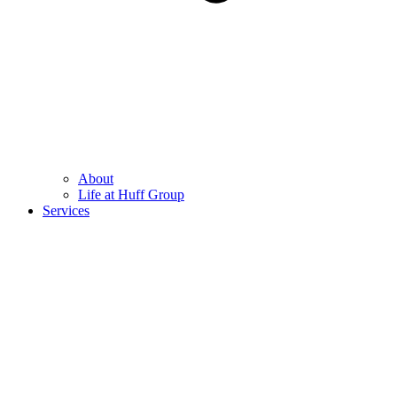
About
Life at Huff Group
Services