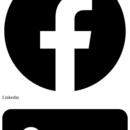
Linkedin