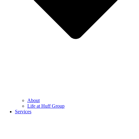
About
Life at Huff Group
Services