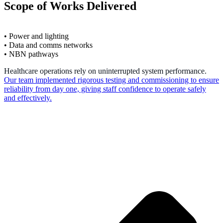
Scope of Works Delivered
• Power and lighting
• Data and comms networks
• NBN pathways
Healthcare operations rely on uninterrupted system performance.
Our team implemented rigorous testing and commissioning to ensure
reliability from day one, giving staff confidence to operate safely
and effectively.