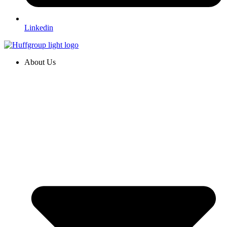
Linkedin
About Us