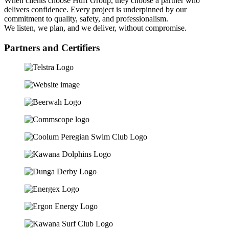
When clients choose Huff Group, they choose a partner who
delivers confidence. Every project is underpinned by our
commitment to quality, safety, and professionalism.
We listen, we plan, and we deliver, without compromise.
Partners and Certifiers