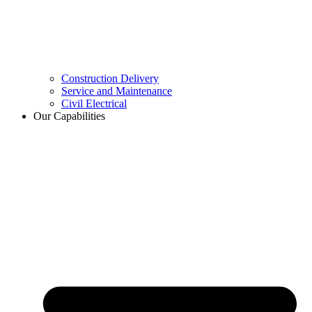
Construction Delivery
Service and Maintenance
Civil Electrical
Our Capabilities